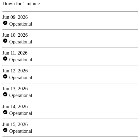
Down for 1 minute
Jun 09, 2026
Operational
Jun 10, 2026
Operational
Jun 11, 2026
Operational
Jun 12, 2026
Operational
Jun 13, 2026
Operational
Jun 14, 2026
Operational
Jun 15, 2026
Operational