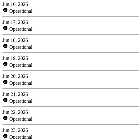
Jun 16, 2026
Operational
Jun 17, 2026
Operational
Jun 18, 2026
Operational
Jun 19, 2026
Operational
Jun 20, 2026
Operational
Jun 21, 2026
Operational
Jun 22, 2026
Operational
Jun 23, 2026
Operational