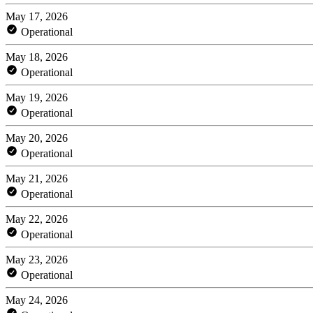
May 17, 2026
Operational
May 18, 2026
Operational
May 19, 2026
Operational
May 20, 2026
Operational
May 21, 2026
Operational
May 22, 2026
Operational
May 23, 2026
Operational
May 24, 2026