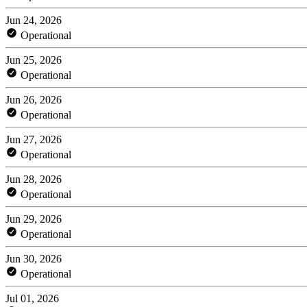
Jun 24, 2026
Operational
Jun 25, 2026
Operational
Jun 26, 2026
Operational
Jun 27, 2026
Operational
Jun 28, 2026
Operational
Jun 29, 2026
Operational
Jun 30, 2026
Operational
Jul 01, 2026