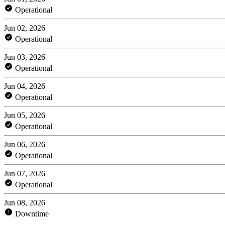
Operational
Jun 02, 2026
Operational
Jun 03, 2026
Operational
Jun 04, 2026
Operational
Jun 05, 2026
Operational
Jun 06, 2026
Operational
Jun 07, 2026
Operational
Jun 08, 2026
Downtime