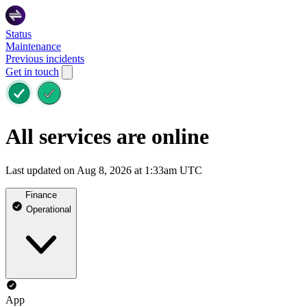
Status
Maintenance
Previous incidents
Get in touch
All services are online
Last updated on Aug 8, 2026 at 1:33am UTC
Finance
Operational
App