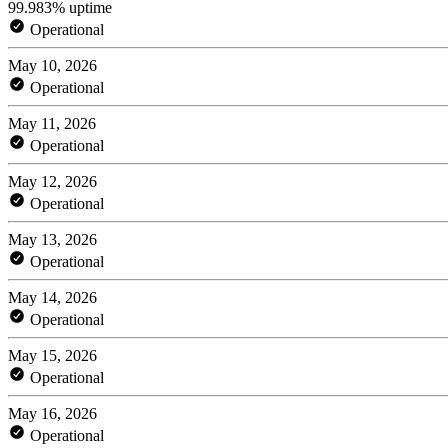
99.983% uptime
Operational
May 10, 2026
Operational
May 11, 2026
Operational
May 12, 2026
Operational
May 13, 2026
Operational
May 14, 2026
Operational
May 15, 2026
Operational
May 16, 2026
Operational