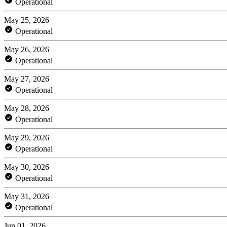
Operational
May 25, 2026
Operational
May 26, 2026
Operational
May 27, 2026
Operational
May 28, 2026
Operational
May 29, 2026
Operational
May 30, 2026
Operational
May 31, 2026
Operational
Jun 01, 2026